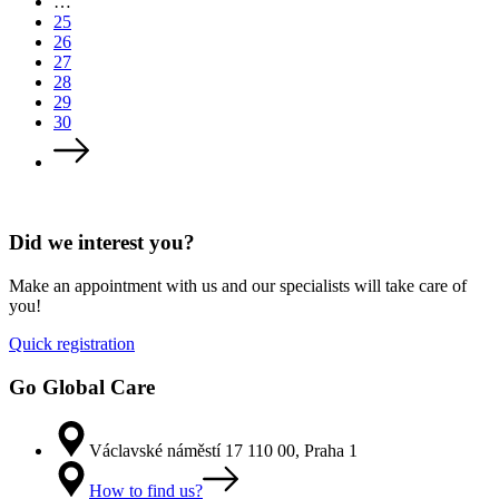
…
25
26
27
28
29
30
Did we interest you?
Make an appointment with us and our specialists will take care of
you!
Quick registration
Go Global Care
Václavské náměstí 17 110 00, Praha 1
How to find us?