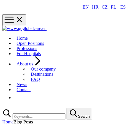
EN
|
HR
|
CZ
|
PL
|
ES
Home
Open Positions
Professions
For Hospitals
About us
Our company
Destinations
FAQ
News
Contact
Registration
Search
Home
Blog Posts