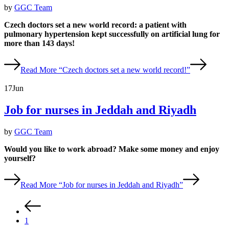
by
GGC Team
Czech doctors set a new world record: a patient with
pulmonary hypertension kept successfully on artificial lung for
more than 143 days!
Read More
“Czech doctors set a new world record!”
17
Jun
Job for nurses in Jeddah and Riyadh
by
GGC Team
Would you like to work abroad? Make some money and enjoy
yourself?
Read More
“Job for nurses in Jeddah and Riyadh”
1