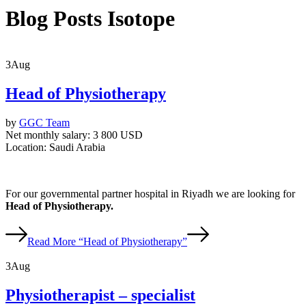
Blog Posts Isotope
3
Aug
Head of Physiotherapy
by
GGC Team
Net monthly salary:
3 800 USD
Location:
Saudi Arabia
For our governmental partner hospital in Riyadh we are looking for
Head of Physiotherapy.
Read More
“Head of Physiotherapy”
3
Aug
Physiotherapist – specialist