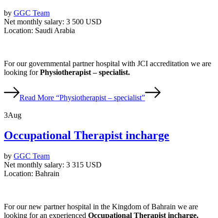
by
GGC Team
Net monthly salary:
3 500 USD
Location:
Saudi Arabia
For our governmental partner hospital with JCI accreditation we are
looking for
Physiotherapist – specialist.
Read More
“Physiotherapist – specialist”
3
Aug
Occupational Therapist incharge
by
GGC Team
Net monthly salary:
3 315 USD
Location:
Bahrain
For our new partner hospital in the Kingdom of Bahrain we are
looking for an experienced
Occupational Therapist incharge.