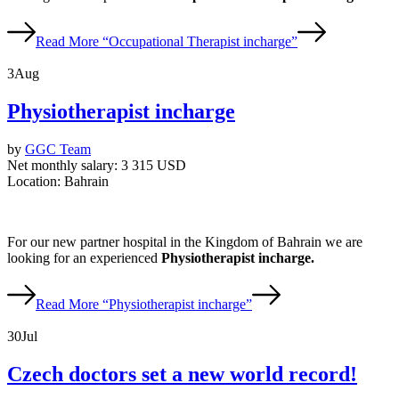
Read More
“Occupational Therapist incharge”
3
Aug
Physiotherapist incharge
by
GGC Team
Net monthly salary:
3 315 USD
Location:
Bahrain
For our new partner hospital in the Kingdom of Bahrain we are
looking for an experienced
Physiotherapist incharge.
Read More
“Physiotherapist incharge”
30
Jul
Czech doctors set a new world record!