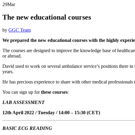
29
Mar
The new educational courses
by
GGC Team
We prepared the new educational courses with the highly exper
The courses are designed to improve the knowledge base of healthcare 
or abroad.
David used to work on several ambulance service’s positions there in
years.
He has precious experience to share with other medical professionals to
You can sign up for
these courses
:
LAB ASSESSMENT
12th April 2022 / Tuesday / 14:00 – 15:30 (CET)
BASIC ECG READING