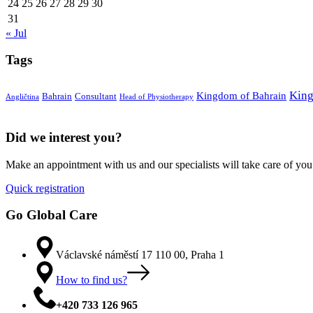
24
25
26
27
28
29
30
31
« Jul
Tags
King
Kingdom of Bahrain
Bahrain
Consultant
Angličtina
Head of Physiotherapy
Did we interest you?
Make an appointment with us and our specialists will take care of you
Quick registration
Go Global Care
Václavské náměstí 17 110 00, Praha 1
How to find us?
+420 733 126 965