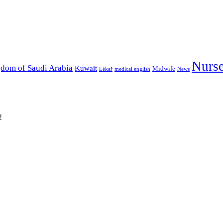
Nurs
dom of Saudi Arabia
Kuwait
Midwife
Lékař
medical english
News
!