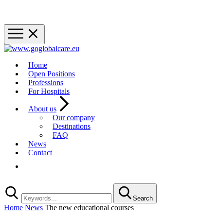
Home
Open Positions
Professions
For Hospitals
About us
Our company
Destinations
FAQ
News
Contact
Registration
Search
Home
News
The new educational courses