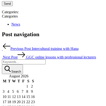
Categories:
Categories
News
Post navigation
Previous Post
Intercultural training with Hana
Next Post
GGC online lessons with professional lecturers
Search
August 2026
M
T
W
T
F
S
S
1
2
3
4
5
6
7
8
9
10
11
12
13
14
15
16
17
18
19
20
21
22
23