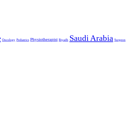
Saudi Arabia
e
Physiotherapist
Oncology
Pediatrics
Riyadh
Surgeon