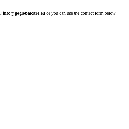
l:
info@goglobalcare.eu
or you can use the contact form below.