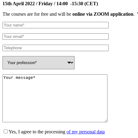
15th April 2022 / Friday / 14:00 -15:30 (CET)
The courses are for free and will be
online via ZOOM application
. 
Yes, I agree to the processing
of my personal data