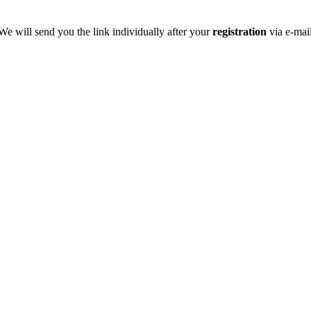
We will send you the link individually after your
registration
via e-mai