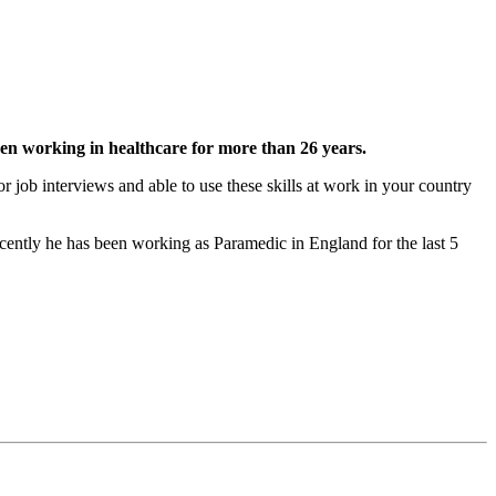
n working in healthcare for more than 26 years.
 job interviews and able to use these skills at work in your country
cently he has been working as Paramedic in England for the last 5