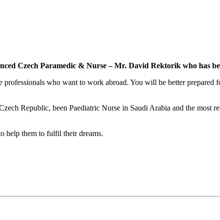
ienced Czech Paramedic & Nurse – Mr. David Rektorik who has bee
professionals who want to work abroad. You will be better prepared for
 Czech Republic, been Paediatric Nurse in Saudi Arabia and the most re
 help them to fulfil their dreams.