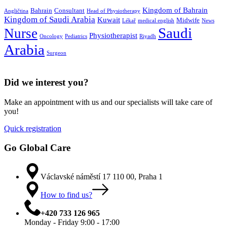
Kingdom of Bahrain
Bahrain
Consultant
Angličtina
Head of Physiotherapy
Kingdom of Saudi Arabia
Kuwait
Midwife
Lékař
medical english
News
Saudi
Nurse
Physiotherapist
Oncology
Pediatrics
Riyadh
Arabia
Surgeon
Did we interest you?
Make an appointment with us and our specialists will take care of
you!
Quick registration
Go Global Care
Václavské náměstí 17 110 00, Praha 1
How to find us?
+420 733 126 965
Monday - Friday 9:00 - 17:00