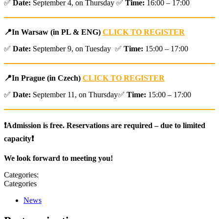
✅
Date:
September 4, on Thursday ✅
Time:
16:00 – 17:00
📍
In Warsaw (in PL & ENG)
CLICK TO REGISTER
✅
Date:
September 9, on Tuesday ✅
Time:
15:00 – 17:00
📍
In Prague (in Czech)
CLICK TO REGISTER
✅
Date:
September 11, on Thursday✅
Time:
15:00 – 17:00
❗Admission is free. Reservations are required – due to limited
capacity❗
We look forward to meeting you!
Categories:
Categories
News