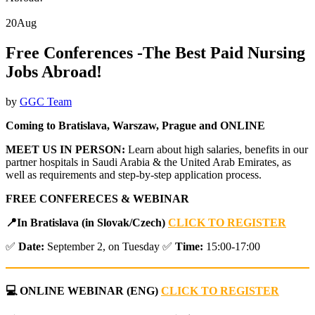
20
Aug
Free Conferences -The Best Paid Nursing
Jobs Abroad!
by
GGC Team
Coming to Bratislava, Warszaw, Prague and ONLINE
MEET US IN PERSON:
Learn about high salaries, benefits in our
partner hospitals in Saudi Arabia & the United Arab Emirates, as
well as requirements and step-by-step application process.
FREE CONFERECES & WEBINAR
📍
In Bratislava (in Slovak/Czech)
CLICK TO REGISTER
✅
Date:
September 2, on Tuesday ✅
Time:
15:00-17:00
💻 ONLINE WEBINAR
(ENG)
CLICK TO REGISTER