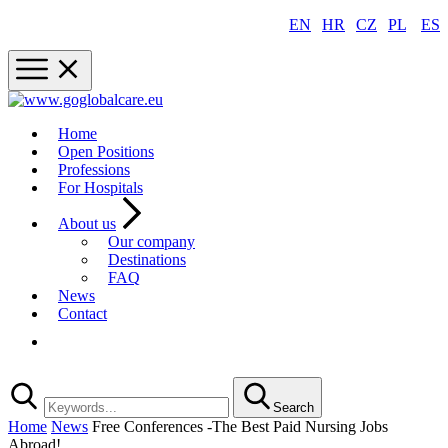
EN
|
HR
|
CZ
|
PL
|
ES
Home
Open Positions
Professions
For Hospitals
About us
Our company
Destinations
FAQ
News
Contact
Registration
Search
Home
News
Free Conferences -The Best Paid Nursing Jobs
Abroad!