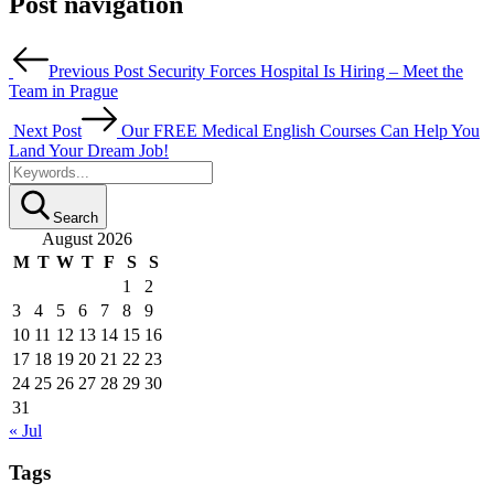
Post navigation
Previous Post
Security Forces Hospital Is Hiring – Meet the
Team in Prague
Next Post
Our FREE Medical English Courses Can Help You
Land Your Dream Job!
Search
August 2026
M
T
W
T
F
S
S
1
2
3
4
5
6
7
8
9
10
11
12
13
14
15
16
17
18
19
20
21
22
23
24
25
26
27
28
29
30
31
« Jul
Tags