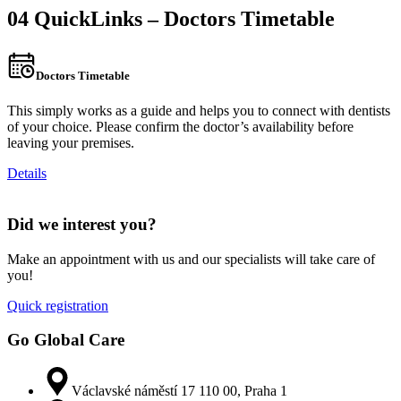
04 QuickLinks – Doctors Timetable
Doctors Timetable
This simply works as a guide and helps you to connect with dentists
of your choice. Please confirm the doctor’s availability before
leaving your premises.
Details
Did we interest you?
Make an appointment with us and our specialists will take care of
you!
Quick registration
Go Global Care
Václavské náměstí 17 110 00, Praha 1