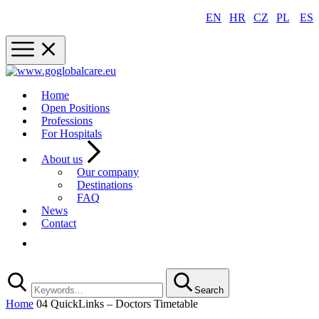
EN
|
HR
|
CZ
|
PL
|
ES
Home
Open Positions
Professions
For Hospitals
About us
Our company
Destinations
FAQ
News
Contact
Registration
Search
Home
04 QuickLinks – Doctors Timetable